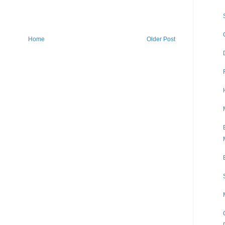
Home
Older Post