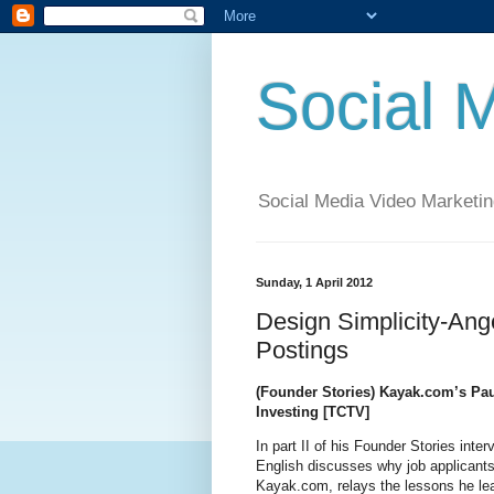
Social 
Social Media Video Marketin
Sunday, 1 April 2012
Design Simplicity-Ang
Postings
(Founder Stories) Kayak.com’s Pau
Investing [TCTV]
In part II of his Founder Stories int
English discusses why job applicants 
Kayak.com, relays the lessons he lea