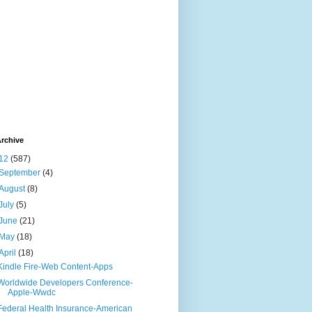
rchive
12
(587)
September
(4)
August
(8)
July
(5)
June
(21)
May
(18)
April
(18)
Kindle Fire-Web Content-Apps
Worldwide Developers Conference-
Apple-Wwdc
Federal Health Insurance-American