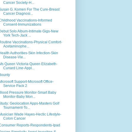
Cancer Society-H...
Susan G. Komen For The Cure-Breast
Cancer Diagnosi...
Childhood Vaccinations-Informed
Consent-Immunizations
Debut Solo Album-Intimate Gigs-New
York Tech-Jack ...
Routine Vaccinations-Physical Comfort-
Acetaminophe...
Health Authorities-Skin Infection-Skin
Disease-Vie...
Ms Queen Victoria-Queen Elizabeth-
Cunard Line-Appl...
Bounty
Microsoft Support-Microsoft Office-
Service Pack 2
Blood Pressure Monitor-Smart Baby
Monitor-Baby Mon...
Study: Geolocation Apps-Masters Golf
Tournament-To...
Musician Wade Hayes-Hectic Lifestyle-
Colon Cancer
Consumer Reports-Respondents-Ipad