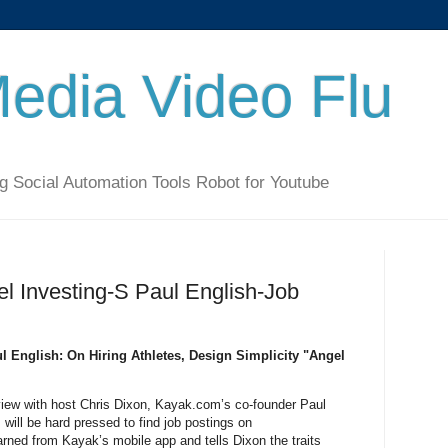
Media Video Flu
g Social Automation Tools Robot for Youtube
el Investing-S Paul English-Job
l English: On Hiring Athletes, Design Simplicity "Angel
erview with host Chris Dixon, Kayak.com’s co-founder Paul
will be hard pressed to find job postings on
rned from Kayak’s mobile app and tells Dixon the traits