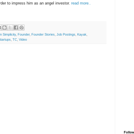
der to impress him as an angel investor.
read more..
n Simplicity
,
Founder
,
Founder Stories
,
Job Postings
,
Kayak
,
Startups
,
TC
,
Video
Follo