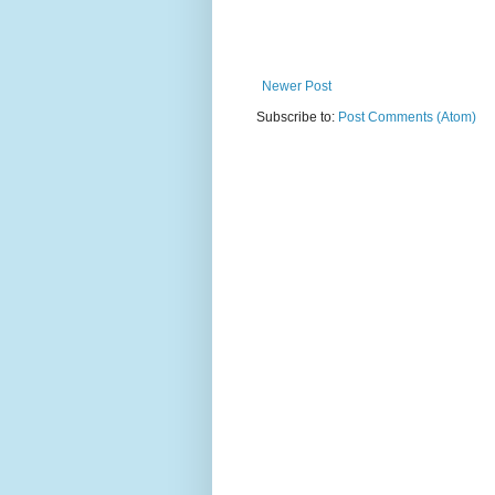
Newer Post
Subscribe to:
Post Comments (Atom)