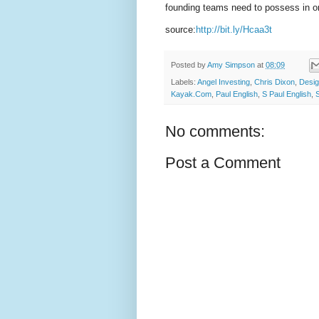
founding teams need to possess in or
source:
http://bit.ly/Hcaa3t
Posted by
Amy Simpson
at
08:09
Labels:
Angel Investing
,
Chris Dixon
,
Desig
Kayak.Com
,
Paul English
,
S Paul English
,
No comments:
Post a Comment