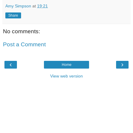
Amy Simpson
at
19:21
Share
No comments:
Post a Comment
‹
›
Home
View web version