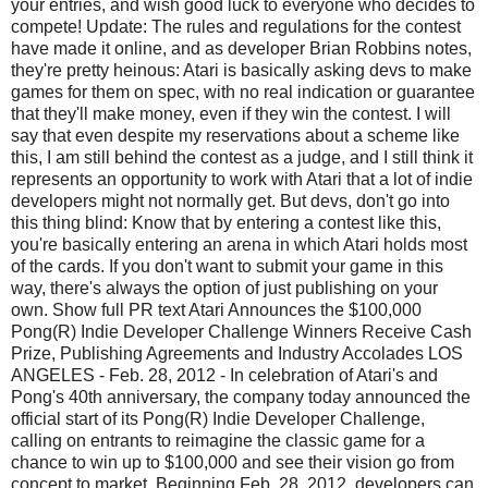
your entries, and wish good luck to everyone who decides to
compete! Update: The rules and regulations for the contest
have made it online, and as developer Brian Robbins notes,
they're pretty heinous: Atari is basically asking devs to make
games for them on spec, with no real indication or guarantee
that they'll make money, even if they win the contest. I will
say that even despite my reservations about a scheme like
this, I am still behind the contest as a judge, and I still think it
represents an opportunity to work with Atari that a lot of indie
developers might not normally get. But devs, don't go into
this thing blind: Know that by entering a contest like this,
you're basically entering an arena in which Atari holds most
of the cards. If you don't want to submit your game in this
way, there's always the option of just publishing on your
own. Show full PR text Atari Announces the $100,000
Pong(R) Indie Developer Challenge Winners Receive Cash
Prize, Publishing Agreements and Industry Accolades LOS
ANGELES - Feb. 28, 2012 - In celebration of Atari's and
Pong's 40th anniversary, the company today announced the
official start of its Pong(R) Indie Developer Challenge,
calling on entrants to reimagine the classic game for a
chance to win up to $100,000 and see their vision go from
concept to market. Beginning Feb. 28, 2012, developers can