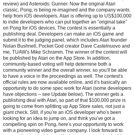
review) and Asteroids: Gunner. Now the original Atari
classic, Pong, is being re-imagined and the company wants
help from iOS developers. Atari is offering up to US$100,000
to indie developers who can put together an "original take"
on Pong for iOS devices. The contest is essentially a
publishing deal. Developers can make an iOS game and
submit it to the judging panel, which includes Atari founder
Nolan Bushnell, Pocket God creator Dave Castelnuovo and
me, TUAW's Mike Schramm. The winner of the contest will
be published by Atari on the App Store. In addition,
community-based voting will help determine both a
community winner and the overall winner, so you'll be able
to have a voice in the proceedings as well. The contest's
official rules are now available online, and it's basically an
opportunity to do some spec work for Atari (some developers
have objections -- see Update below). The winner gets a
publishing deal with Atari, so part of that $100,000 prize is
going to come from splitting up App Store sales, not just a
giant check. Still, if you're an iOS developer who's been
looking for an idea to jump on, and think you've got a
compelling spin on Pong, here's your opportunity to work
with a pioneering video game company. I look forward to