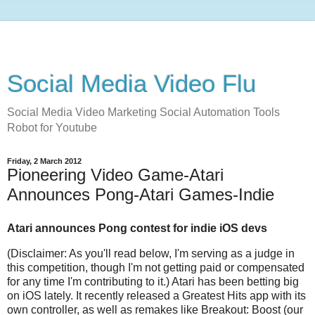
Social Media Video Flu
Social Media Video Marketing Social Automation Tools
Robot for Youtube
Friday, 2 March 2012
Pioneering Video Game-Atari
Announces Pong-Atari Games-Indie
Atari announces Pong contest for indie iOS devs
(Disclaimer: As you'll read below, I'm serving as a judge in
this competition, though I'm not getting paid or compensated
for any time I'm contributing to it.) Atari has been betting big
on iOS lately. It recently released a Greatest Hits app with its
own controller, as well as remakes like Breakout: Boost (our