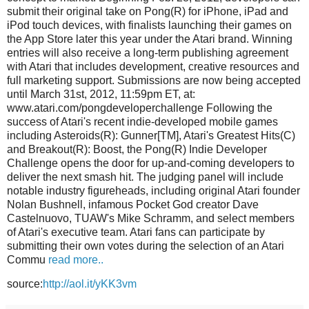
submit their original take on Pong(R) for iPhone, iPad and
iPod touch devices, with finalists launching their games on
the App Store later this year under the Atari brand. Winning
entries will also receive a long-term publishing agreement
with Atari that includes development, creative resources and
full marketing support. Submissions are now being accepted
until March 31st, 2012, 11:59pm ET, at:
www.atari.com/pongdeveloperchallenge Following the
success of Atari's recent indie-developed mobile games
including Asteroids(R): Gunner[TM], Atari's Greatest Hits(C)
and Breakout(R): Boost, the Pong(R) Indie Developer
Challenge opens the door for up-and-coming developers to
deliver the next smash hit. The judging panel will include
notable industry figureheads, including original Atari founder
Nolan Bushnell, infamous Pocket God creator Dave
Castelnuovo, TUAW's Mike Schramm, and select members
of Atari's executive team. Atari fans can participate by
submitting their own votes during the selection of an Atari
Commu
read more..
source:
http://aol.it/yKK3vm