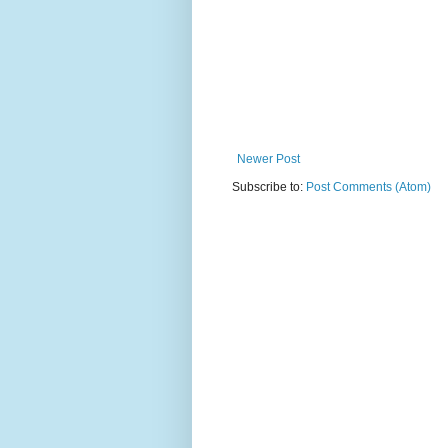
Newer Post
Subscribe to:
Post Comments (Atom)