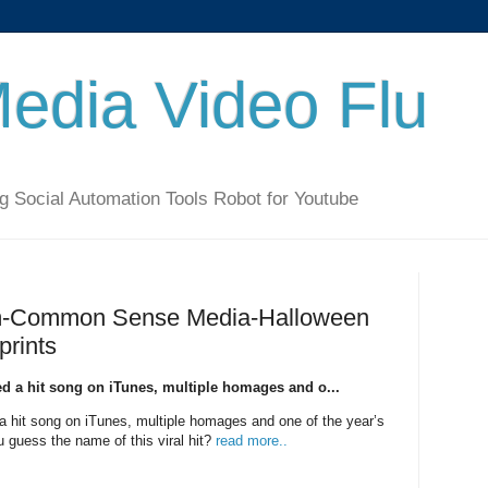
Media Video Flu
g Social Automation Tools Robot for Youtube
lum-Common Sense Media-Halloween
prints
ed a hit song on iTunes, multiple homages and o...
a hit song on iTunes, multiple homages and one of the year’s
guess the name of this viral hit?
read more..