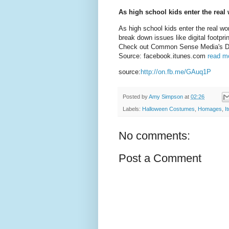
As high school kids enter the real 
As high school kids enter the real wo
break down issues like digital footpr
Check out Common Sense Media's Digi
Source: facebook.itunes.com
read mo
source:
http://on.fb.me/GAuq1P
Posted by
Amy Simpson
at
02:26
Labels:
Halloween Costumes
,
Homages
,
I
No comments:
Post a Comment