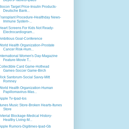
Buyers-Tablets-Ipads
Biocon Target Price-Insulin Products-
Deutsche Bank...
Transplant Procedure-Healthday News-
Immune System-...
Heart Screens For Kids Not Ready-
Electrocardiogram...
Ambitious Goal-Conference
World Health Organization-Prostate
Cancer Risk-Hum...
International Women's Day-Magazine
Feature-Movie T...
Collectible Card Game-Hothead
Games-Soccer Game-Birch
Rick Santorum-Social Savvy-Mitt
Romney
World Health Organization-Human
Papillomavirus-Mas...
Apple Tv-Ipad-Ios
Itunes Music Store-Broken Hearts-Itunes
Store
Arterial Blockage-Medical History-
Healthy Living-M...
Apple Rumors-Digitimes-Ipad-Gb