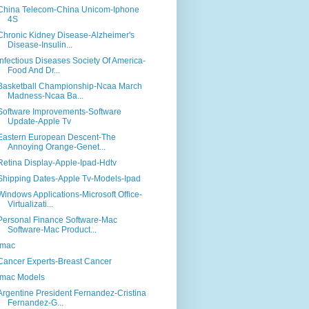
China Telecom-China Unicom-Iphone
4S
Chronic Kidney Disease-Alzheimer's
Disease-Insulin...
Infectious Diseases Society Of America-
Food And Dr...
Basketball Championship-Ncaa March
Madness-Ncaa Ba...
Software Improvements-Software
Update-Apple Tv
Eastern European Descent-The
Annoying Orange-Genet...
Retina Display-Apple-Ipad-Hdtv
Shipping Dates-Apple Tv-Models-Ipad
Windows Applications-Microsoft Office-
Virtualizati...
Personal Finance Software-Mac
Software-Mac Product...
Imac
Cancer Experts-Breast Cancer
Imac Models
Argentine President Fernandez-Cristina
Fernandez-G...