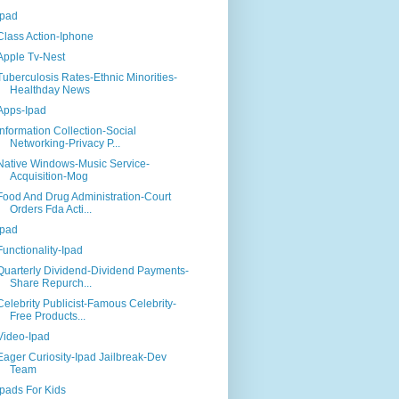
Ipad
Class Action-Iphone
Apple Tv-Nest
Tuberculosis Rates-Ethnic Minorities-
Healthday News
Apps-Ipad
Information Collection-Social
Networking-Privacy P...
Native Windows-Music Service-
Acquisition-Mog
Food And Drug Administration-Court
Orders Fda Acti...
Ipad
Functionality-Ipad
Quarterly Dividend-Dividend Payments-
Share Repurch...
Celebrity Publicist-Famous Celebrity-
Free Products...
Video-Ipad
Eager Curiosity-Ipad Jailbreak-Dev
Team
Ipads For Kids