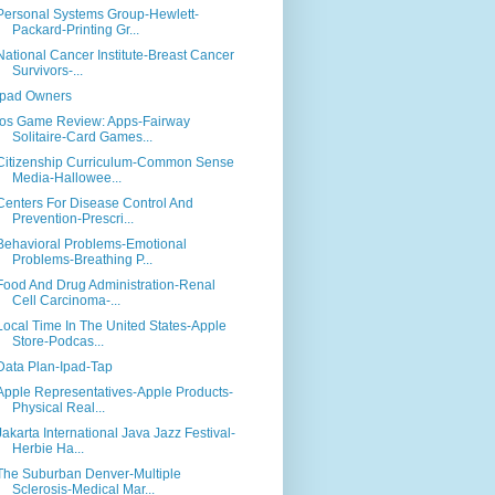
Personal Systems Group-Hewlett-
Packard-Printing Gr...
National Cancer Institute-Breast Cancer
Survivors-...
Ipad Owners
Ios Game Review: Apps-Fairway
Solitaire-Card Games...
Citizenship Curriculum-Common Sense
Media-Hallowee...
Centers For Disease Control And
Prevention-Prescri...
Behavioral Problems-Emotional
Problems-Breathing P...
Food And Drug Administration-Renal
Cell Carcinoma-...
Local Time In The United States-Apple
Store-Podcas...
Data Plan-Ipad-Tap
Apple Representatives-Apple Products-
Physical Real...
Jakarta International Java Jazz Festival-
Herbie Ha...
The Suburban Denver-Multiple
Sclerosis-Medical Mar...