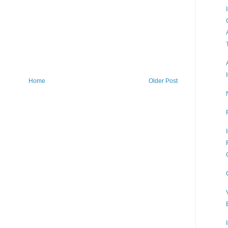
Home
Older Post