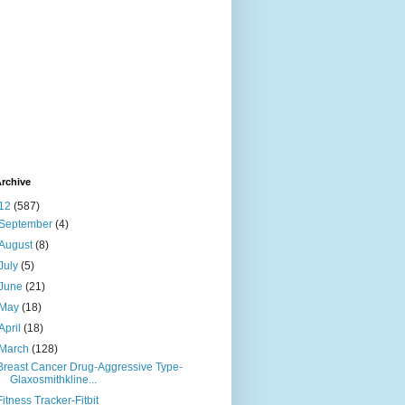
rchive
12
(587)
September
(4)
August
(8)
July
(5)
June
(21)
May
(18)
April
(18)
March
(128)
Breast Cancer Drug-Aggressive Type-
Glaxosmithkline...
Fitness Tracker-Fitbit