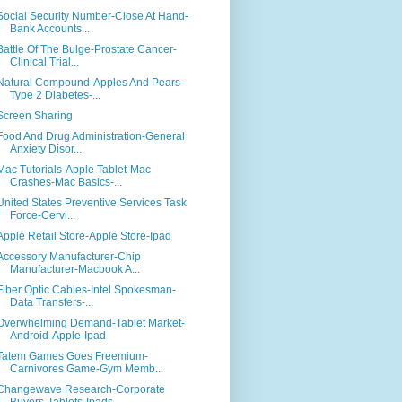
Social Security Number-Close At Hand-
Bank Accounts...
Battle Of The Bulge-Prostate Cancer-
Clinical Trial...
Natural Compound-Apples And Pears-
Type 2 Diabetes-...
Screen Sharing
Food And Drug Administration-General
Anxiety Disor...
Mac Tutorials-Apple Tablet-Mac
Crashes-Mac Basics-...
United States Preventive Services Task
Force-Cervi...
Apple Retail Store-Apple Store-Ipad
Accessory Manufacturer-Chip
Manufacturer-Macbook A...
Fiber Optic Cables-Intel Spokesman-
Data Transfers-...
Overwhelming Demand-Tablet Market-
Android-Apple-Ipad
Tatem Games Goes Freemium-
Carnivores Game-Gym Memb...
Changewave Research-Corporate