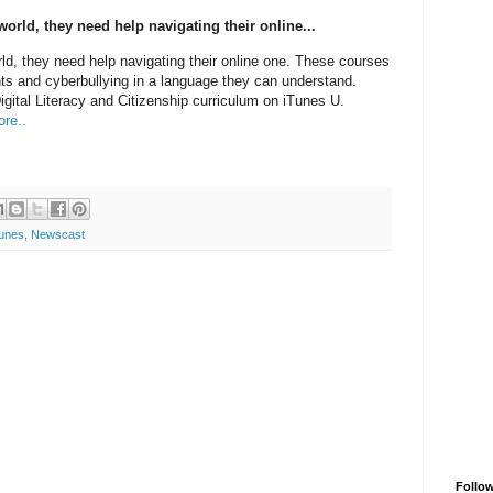
world, they need help navigating their online...
rld, they need help navigating their online one. These courses
ints and cyberbullying in a language they can understand.
tal Literacy and Citizenship curriculum on iTunes U.
re..
tunes
,
Newscast
Follo