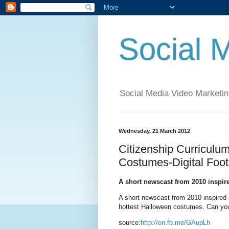
Social 
Social Media Video Marketin
Wednesday, 21 March 2012
Citizenship Curricu
Costumes-Digital Foot
A short newscast from 2010 inspir
A short newscast from 2010 inspired 
hottest Halloween costumes. Can you 
source:
http://on.fb.me/GAupLh