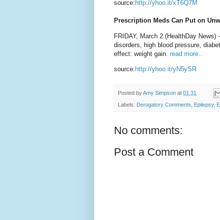
source:
http://yhoo.it/xT6Q7M
Prescription Meds Can Put on Un
FRIDAY, March 2 (HealthDay News) --
disorders, high blood pressure, diab
effect: weight gain.
read more..
source:
http://yhoo.it/yN5ySR
Posted by
Amy Simpson
at
01:31
Labels:
Derogatory Comments
,
Epilepsy
,
E
No comments:
Post a Comment