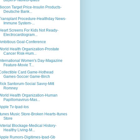
Buyers-Tablets-Ipads
Biocon Target Price-Insulin Products-
Deutsche Bank...
Transplant Procedure-Healthday News-
Immune System-...
Heart Screens For Kids Not Ready-
Electrocardiogram...
Ambitious Goal-Conference
World Health Organization-Prostate
Cancer Risk-Hum...
International Women's Day-Magazine
Feature-Movie T...
Collectible Card Game-Hothead
Games-Soccer Game-Birch
Rick Santorum-Social Savvy-Mitt
Romney
World Health Organization-Human
Papillomavirus-Mas...
Apple Tv-Ipad-Ios
Itunes Music Store-Broken Hearts-Itunes
Store
Arterial Blockage-Medical History-
Healthy Living-M...
Apple Rumors-Digitimes-Ipad-Gb