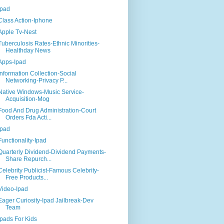
Ipad
Class Action-Iphone
Apple Tv-Nest
Tuberculosis Rates-Ethnic Minorities-
Healthday News
Apps-Ipad
Information Collection-Social
Networking-Privacy P...
Native Windows-Music Service-
Acquisition-Mog
Food And Drug Administration-Court
Orders Fda Acti...
Ipad
Functionality-Ipad
Quarterly Dividend-Dividend Payments-
Share Repurch...
Celebrity Publicist-Famous Celebrity-
Free Products...
Video-Ipad
Eager Curiosity-Ipad Jailbreak-Dev
Team
Ipads For Kids