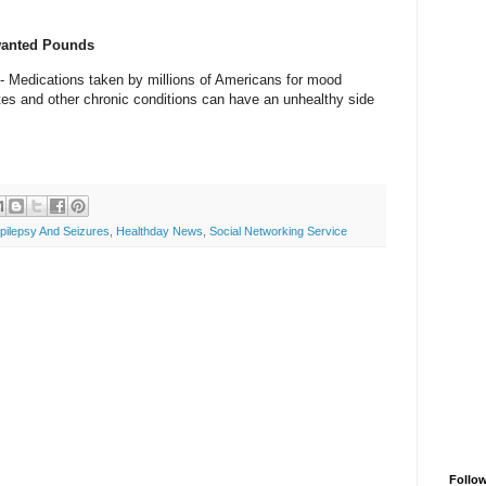
wanted Pounds
 Medications taken by millions of Americans for mood
etes and other chronic conditions can have an unhealthy side
pilepsy And Seizures
,
Healthday News
,
Social Networking Service
Follo