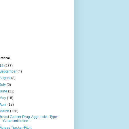
rchive
12
(587)
September
(4)
August
(8)
July
(5)
June
(21)
May
(18)
April
(18)
March
(128)
Breast Cancer Drug-Aggressive Type-
Glaxosmithkline...
Fitness Tracker-Fitbit