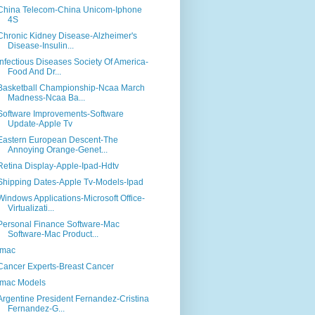
China Telecom-China Unicom-Iphone
4S
Chronic Kidney Disease-Alzheimer's
Disease-Insulin...
Infectious Diseases Society Of America-
Food And Dr...
Basketball Championship-Ncaa March
Madness-Ncaa Ba...
Software Improvements-Software
Update-Apple Tv
Eastern European Descent-The
Annoying Orange-Genet...
Retina Display-Apple-Ipad-Hdtv
Shipping Dates-Apple Tv-Models-Ipad
Windows Applications-Microsoft Office-
Virtualizati...
Personal Finance Software-Mac
Software-Mac Product...
Imac
Cancer Experts-Breast Cancer
Imac Models
Argentine President Fernandez-Cristina
Fernandez-G...