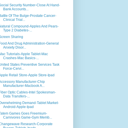
Social Security Number-Close At Hand-
Bank Accounts...
Battle Of The Bulge-Prostate Cancer-
Clinical Trial...
Natural Compound-Apples And Pears-
Type 2 Diabetes-...
Screen Sharing
Food And Drug Administration-General
Anxiety Disor...
Mac Tutorials-Apple Tablet-Mac
Crashes-Mac Basics-...
United States Preventive Services Task
Force-Cervi...
Apple Retail Store-Apple Store-Ipad
Accessory Manufacturer-Chip
Manufacturer-Macbook A...
Fiber Optic Cables-Intel Spokesman-
Data Transfers-...
Overwhelming Demand-Tablet Market-
Android-Apple-Ipad
Tatem Games Goes Freemium-
Carnivores Game-Gym Memb...
Changewave Research-Corporate