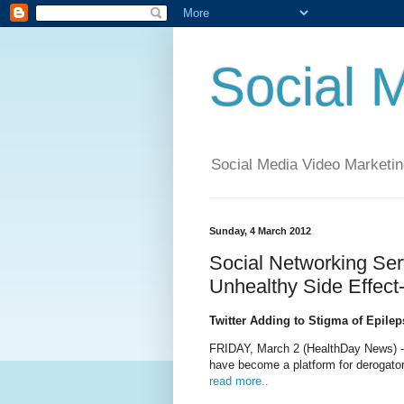
Social 
Social Media Video Marketin
Sunday, 4 March 2012
Social Networking Ser
Unhealthy Side Effec
Twitter Adding to Stigma of Epile
FRIDAY, March 2 (HealthDay News) --
have become a platform for derogato
read more..