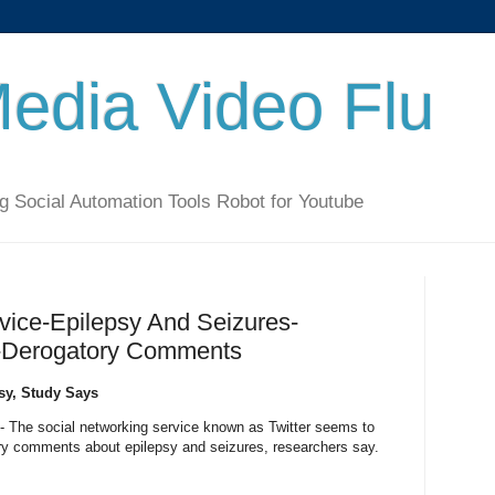
Media Video Flu
g Social Automation Tools Robot for Youtube
vice-Epilepsy And Seizures-
t-Derogatory Comments
psy, Study Says
 The social networking service known as Twitter seems to
ry comments about epilepsy and seizures, researchers say.