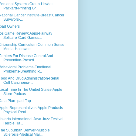
Personal Systems Group-Hewlett-
Packard-Printing Gr...
National Cancer Institute-Breast Cancer
Survivors-...
Ipad Owners
Ios Game Review: Apps-Fairway
Solitaire-Card Games...
Citizenship Curriculum-Common Sense
Media-Hallowee...
Centers For Disease Control And
Prevention-Prescri...
Behavioral Problems-Emotional
Problems-Breathing P...
Food And Drug Administration-Renal
Cell Carcinoma-...
Local Time In The United States-Apple
Store-Podcas...
Data Plan-Ipad-Tap
Apple Representatives-Apple Products-
Physical Real...
Jakarta International Java Jazz Festival-
Herbie Ha...
The Suburban Denver-Multiple
Sclerosis-Medical Mar...