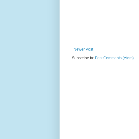
Newer Post
Subscribe to:
Post Comments (Atom)