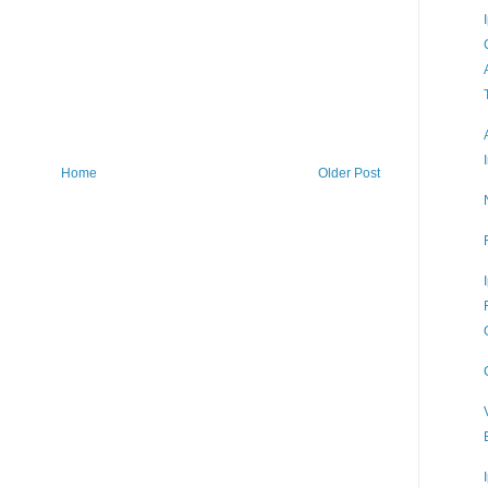
Home
Older Post