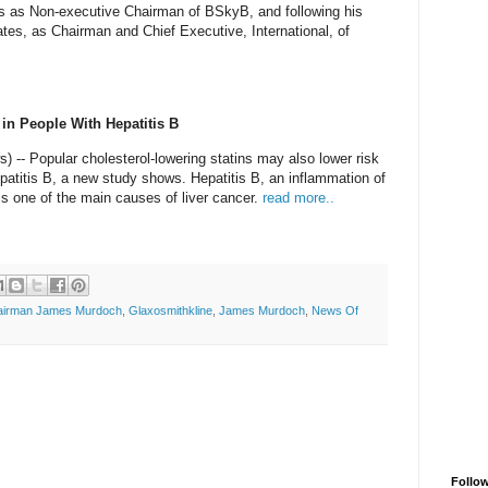
ies as Non-executive Chairman of BSkyB, and following his
tates, as Chairman and Chief Executive, International, of
 in People With Hepatitis B
- Popular cholesterol-lowering statins may also lower risk
patitis B, a new study shows. Hepatitis B, an inflammation of
, is one of the main causes of liver cancer.
read more..
airman James Murdoch
,
Glaxosmithkline
,
James Murdoch
,
News Of
Follo