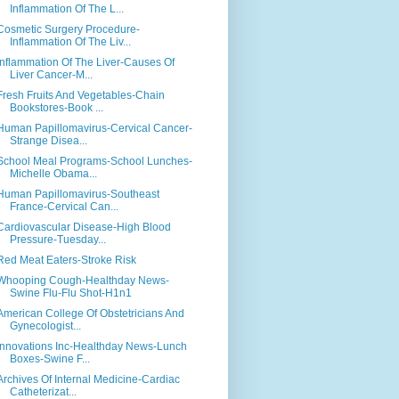
Inflammation Of The L...
Cosmetic Surgery Procedure-
Inflammation Of The Liv...
Inflammation Of The Liver-Causes Of
Liver Cancer-M...
Fresh Fruits And Vegetables-Chain
Bookstores-Book ...
Human Papillomavirus-Cervical Cancer-
Strange Disea...
School Meal Programs-School Lunches-
Michelle Obama...
Human Papillomavirus-Southeast
France-Cervical Can...
Cardiovascular Disease-High Blood
Pressure-Tuesday...
Red Meat Eaters-Stroke Risk
Whooping Cough-Healthday News-
Swine Flu-Flu Shot-H1n1
American College Of Obstetricians And
Gynecologist...
Innovations Inc-Healthday News-Lunch
Boxes-Swine F...
Archives Of Internal Medicine-Cardiac
Catheterizat...