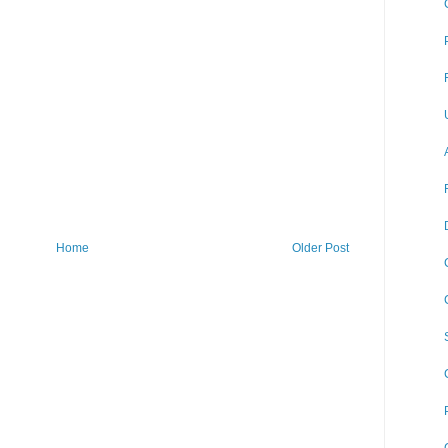
Home
Older Post