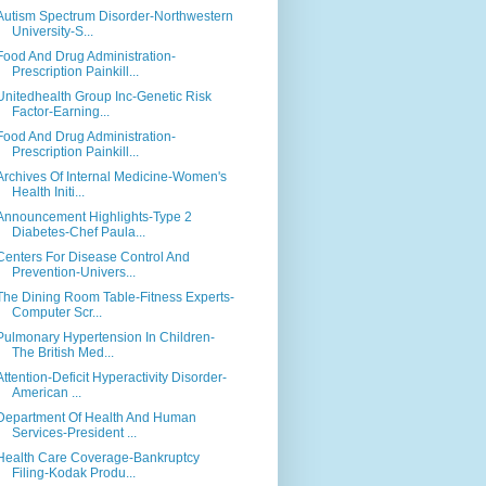
Autism Spectrum Disorder-Northwestern
University-S...
Food And Drug Administration-
Prescription Painkill...
Unitedhealth Group Inc-Genetic Risk
Factor-Earning...
Food And Drug Administration-
Prescription Painkill...
Archives Of Internal Medicine-Women's
Health Initi...
Announcement Highlights-Type 2
Diabetes-Chef Paula...
Centers For Disease Control And
Prevention-Univers...
The Dining Room Table-Fitness Experts-
Computer Scr...
Pulmonary Hypertension In Children-
The British Med...
Attention-Deficit Hyperactivity Disorder-
American ...
Department Of Health And Human
Services-President ...
Health Care Coverage-Bankruptcy
Filing-Kodak Produ...