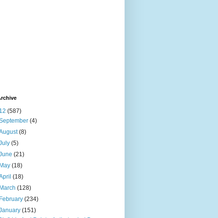
rchive
12
(587)
September
(4)
August
(8)
July
(5)
June
(21)
May
(18)
April
(18)
March
(128)
February
(234)
January
(151)