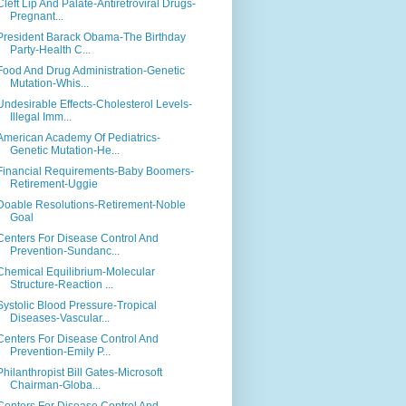
Cleft Lip And Palate-Antiretroviral Drugs-
Pregnant...
President Barack Obama-The Birthday
Party-Health C...
Food And Drug Administration-Genetic
Mutation-Whis...
Undesirable Effects-Cholesterol Levels-
Illegal Imm...
American Academy Of Pediatrics-
Genetic Mutation-He...
Financial Requirements-Baby Boomers-
Retirement-Uggie
Doable Resolutions-Retirement-Noble
Goal
Centers For Disease Control And
Prevention-Sundanc...
Chemical Equilibrium-Molecular
Structure-Reaction ...
Systolic Blood Pressure-Tropical
Diseases-Vascular...
Centers For Disease Control And
Prevention-Emily P...
Philanthropist Bill Gates-Microsoft
Chairman-Globa...