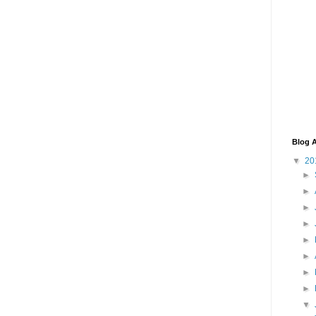
Blog A
▼
20
►
►
►
►
►
►
►
►
▼