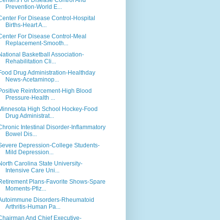
Centers For Disease Control And
Prevention-World E...
Center For Disease Control-Hospital
Births-Heart A...
Center For Disease Control-Meal
Replacement-Smooth...
National Basketball Association-
Rehabilitation Cli...
Food Drug Administration-Healthday
News-Acetaminop...
Positive Reinforcement-High Blood
Pressure-Health ...
Minnesota High School Hockey-Food
Drug Administrat...
Chronic Intestinal Disorder-Inflammatory
Bowel Dis...
Severe Depression-College Students-
Mild Depression...
North Carolina State University-
Intensive Care Uni...
Retirement Plans-Favorite Shows-Spare
Moments-Pfiz...
Autoimmune Disorders-Rheumatoid
Arthritis-Human Pa...
Chairman And Chief Executive-