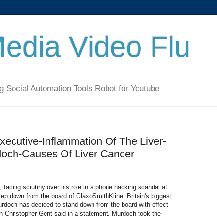
Media Video Flu
g Social Automation Tools Robot for Youtube
ecutive-Inflammation Of The Liver-
och-Causes Of Liver Cancer
acing scrutiny over his role in a phone hacking scandal at
step down from the board of GlaxoSmithKline, Britain's biggest
rdoch has decided to stand down from the board with effect
 Christopher Gent said in a statement. Murdoch took the