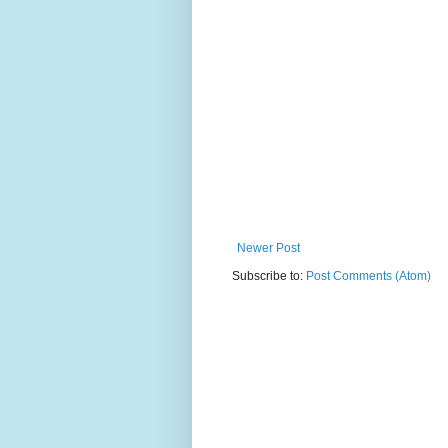
Newer Post
Subscribe to:
Post Comments (Atom)