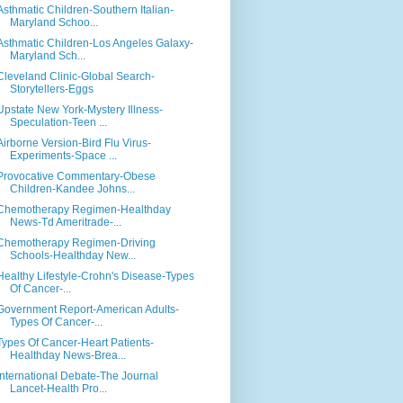
Asthmatic Children-Southern Italian-
Maryland Schoo...
Asthmatic Children-Los Angeles Galaxy-
Maryland Sch...
Cleveland Clinic-Global Search-
Storytellers-Eggs
Upstate New York-Mystery Illness-
Speculation-Teen ...
Airborne Version-Bird Flu Virus-
Experiments-Space ...
Provocative Commentary-Obese
Children-Kandee Johns...
Chemotherapy Regimen-Healthday
News-Td Ameritrade-...
Chemotherapy Regimen-Driving
Schools-Healthday New...
Healthy Lifestyle-Crohn's Disease-Types
Of Cancer-...
Government Report-American Adults-
Types Of Cancer-...
Types Of Cancer-Heart Patients-
Healthday News-Brea...
International Debate-The Journal
Lancet-Health Pro...