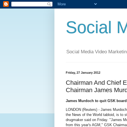
Social 
Social Media Video Marketin
Friday, 27 January 2012
Chairman And Chief Ex
Chairman James Murd
James Murdoch to quit GSK board
LONDON (Reuters) - James Murdoch, f
the News of the World tabloid, is to 
drugmaker said on Friday. "James Mu
from this year's AGM," GSK Chairman