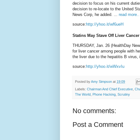
decision to focus on his current dut
decision to re-locate to the United S
News Corp, he added. ...
read more..
source:
http://yhoo.it/wf6ueH
Statins May Stave Off Liver Cancer
THURSDAY, Jan. 26 (HealthDay News) -
for liver cancer among people with he
the liver due to the hepatitis B virus
source:
http://yhoo.it/wWxvIu
Posted by
Amy Simpson
at
19:09
Labels:
Chairman And Chief Executive
,
Ch
The World
,
Phone Hacking
,
Scrutiny
No comments:
Post a Comment