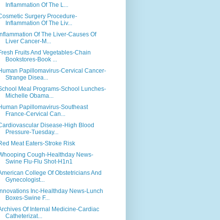
Inflammation Of The L...
Cosmetic Surgery Procedure-
Inflammation Of The Liv...
Inflammation Of The Liver-Causes Of
Liver Cancer-M...
Fresh Fruits And Vegetables-Chain
Bookstores-Book ...
Human Papillomavirus-Cervical Cancer-
Strange Disea...
School Meal Programs-School Lunches-
Michelle Obama...
Human Papillomavirus-Southeast
France-Cervical Can...
Cardiovascular Disease-High Blood
Pressure-Tuesday...
Red Meat Eaters-Stroke Risk
Whooping Cough-Healthday News-
Swine Flu-Flu Shot-H1n1
American College Of Obstetricians And
Gynecologist...
Innovations Inc-Healthday News-Lunch
Boxes-Swine F...
Archives Of Internal Medicine-Cardiac
Catheterizat...