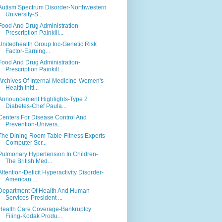
Autism Spectrum Disorder-Northwestern
University-S...
Food And Drug Administration-
Prescription Painkill...
Unitedhealth Group Inc-Genetic Risk
Factor-Earning...
Food And Drug Administration-
Prescription Painkill...
Archives Of Internal Medicine-Women's
Health Initi...
Announcement Highlights-Type 2
Diabetes-Chef Paula...
Centers For Disease Control And
Prevention-Univers...
The Dining Room Table-Fitness Experts-
Computer Scr...
Pulmonary Hypertension In Children-
The British Med...
Attention-Deficit Hyperactivity Disorder-
American ...
Department Of Health And Human
Services-President ...
Health Care Coverage-Bankruptcy
Filing-Kodak Produ...