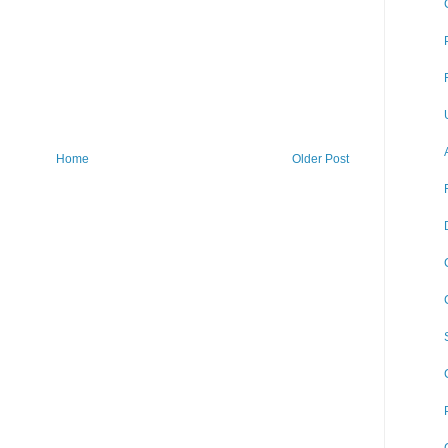
Home
Older Post