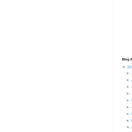
Blog A
▼
20
►
►
►
►
►
►
►
►
▼