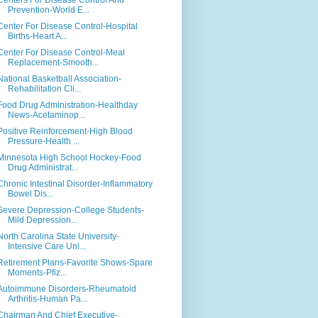
Centers For Disease Control And
Prevention-World E...
Center For Disease Control-Hospital
Births-Heart A...
Center For Disease Control-Meal
Replacement-Smooth...
National Basketball Association-
Rehabilitation Cli...
Food Drug Administration-Healthday
News-Acetaminop...
Positive Reinforcement-High Blood
Pressure-Health ...
Minnesota High School Hockey-Food
Drug Administrat...
Chronic Intestinal Disorder-Inflammatory
Bowel Dis...
Severe Depression-College Students-
Mild Depression...
North Carolina State University-
Intensive Care Uni...
Retirement Plans-Favorite Shows-Spare
Moments-Pfiz...
Autoimmune Disorders-Rheumatoid
Arthritis-Human Pa...
Chairman And Chief Executive-