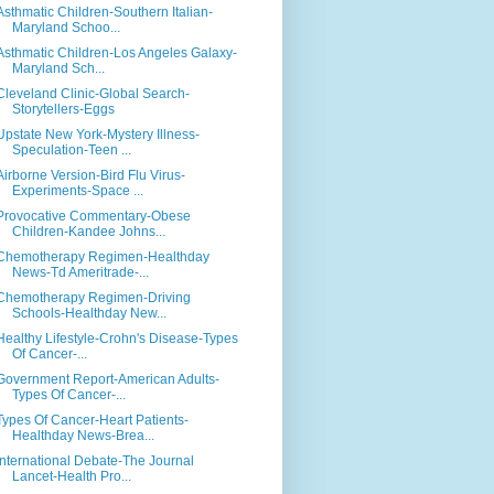
Asthmatic Children-Southern Italian-
Maryland Schoo...
Asthmatic Children-Los Angeles Galaxy-
Maryland Sch...
Cleveland Clinic-Global Search-
Storytellers-Eggs
Upstate New York-Mystery Illness-
Speculation-Teen ...
Airborne Version-Bird Flu Virus-
Experiments-Space ...
Provocative Commentary-Obese
Children-Kandee Johns...
Chemotherapy Regimen-Healthday
News-Td Ameritrade-...
Chemotherapy Regimen-Driving
Schools-Healthday New...
Healthy Lifestyle-Crohn's Disease-Types
Of Cancer-...
Government Report-American Adults-
Types Of Cancer-...
Types Of Cancer-Heart Patients-
Healthday News-Brea...
International Debate-The Journal
Lancet-Health Pro...