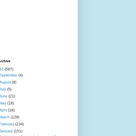
rchive
12
(587)
September
(4)
August
(8)
July
(5)
June
(21)
May
(18)
April
(18)
March
(128)
February
(234)
January
(151)