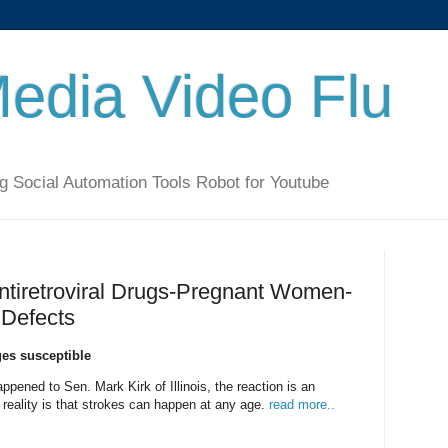
Media Video Flu
g Social Automation Tools Robot for Youtube
Antiretroviral Drugs-Pregnant Women-
 Defects
es susceptible
ppened to Sen. Mark Kirk of Illinois, the reaction is an
 reality is that strokes can happen at any age.
read more..