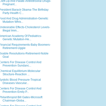
Cleft Lip And Palate-Antiretroviral Drugs-
Pregnant...
President Barack Obama-The Birthday
Party-Health C...
Food And Drug Administration-Genetic
Mutation-Whis...
Undesirable Effects-Cholesterol Levels-
Illegal Imm...
American Academy Of Pediatrics-
Genetic Mutation-He...
Financial Requirements-Baby Boomers-
Retirement-Uggie
Doable Resolutions-Retirement-Noble
Goal
Centers For Disease Control And
Prevention-Sundanc...
Chemical Equilibrium-Molecular
Structure-Reaction ...
Systolic Blood Pressure-Tropical
Diseases-Vascular...
Centers For Disease Control And
Prevention-Emily P...
Philanthropist Bill Gates-Microsoft
Chairman-Globa...