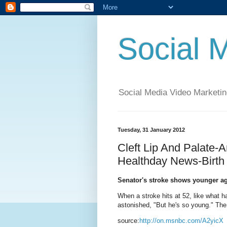
Social 
Social Media Video Marketin
Tuesday, 31 January 2012
Cleft Lip And Palate-
Healthday News-Birth
Senator's stroke shows younger ag
When a stroke hits at 52, like what ha
astonished, "But he's so young." The
source:
http://on.msnbc.com/A2yicX