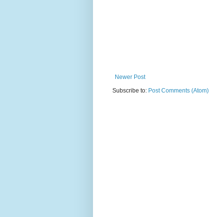
Newer Post
Subscribe to:
Post Comments (Atom)