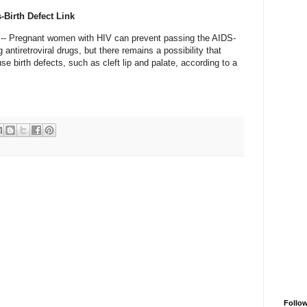
-Birth Defect Link
- Pregnant women with HIV can prevent passing the AIDS-
 antiretroviral drugs, but there remains a possibility that
 birth defects, such as cleft lip and palate, according to a
Follo