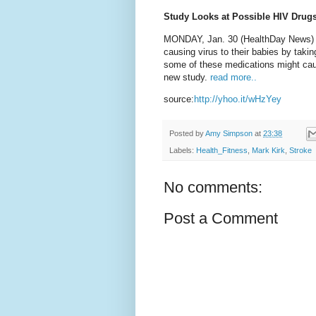
Study Looks at Possible HIV Drugs
MONDAY, Jan. 30 (HealthDay News) -
causing virus to their babies by taking
some of these medications might cause
new study.
read more..
source:
http://yhoo.it/wHzYey
Posted by
Amy Simpson
at
23:38
Labels:
Health_Fitness
,
Mark Kirk
,
Stroke
No comments:
Post a Comment