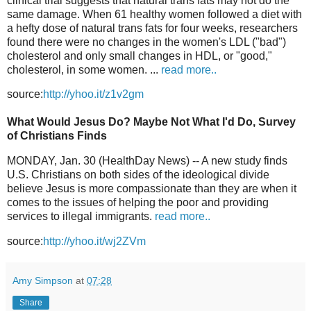
clinical trial suggests that natural trans fats may not do the
same damage. When 61 healthy women followed a diet with
a hefty dose of natural trans fats for four weeks, researchers
found there were no changes in the women's LDL ("bad")
cholesterol and only small changes in HDL, or "good,"
cholesterol, in some women. ...
read more..
source:
http://yhoo.it/z1v2gm
What Would Jesus Do? Maybe Not What I'd Do, Survey
of Christians Finds
MONDAY, Jan. 30 (HealthDay News) -- A new study finds
U.S. Christians on both sides of the ideological divide
believe Jesus is more compassionate than they are when it
comes to the issues of helping the poor and providing
services to illegal immigrants.
read more..
source:
http://yhoo.it/wj2ZVm
Amy Simpson
at
07:28
Share