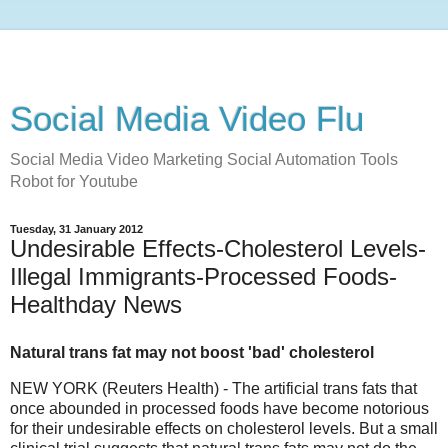
Social Media Video Flu
Social Media Video Marketing Social Automation Tools
Robot for Youtube
Tuesday, 31 January 2012
Undesirable Effects-Cholesterol Levels-
Illegal Immigrants-Processed Foods-
Healthday News
Natural trans fat may not boost 'bad' cholesterol
NEW YORK (Reuters Health) - The artificial trans fats that
once abounded in processed foods have become notorious
for their undesirable effects on cholesterol levels. But a small