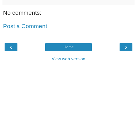
No comments:
Post a Comment
‹
›
Home
View web version