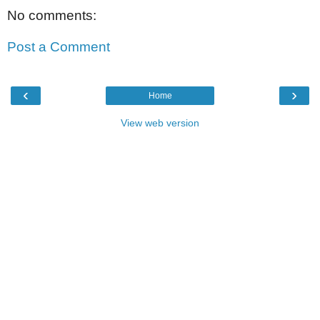
No comments:
Post a Comment
‹
›
Home
View web version