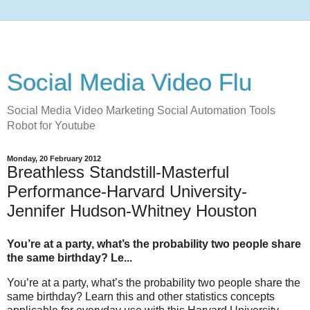
Social Media Video Flu
Social Media Video Marketing Social Automation Tools
Robot for Youtube
Monday, 20 February 2012
Breathless Standstill-Masterful
Performance-Harvard University-
Jennifer Hudson-Whitney Houston
You’re at a party, what’s the probability two people share
the same birthday? Le...
You’re at a party, what’s the probability two people share the
same birthday? Learn this and other statistics concepts