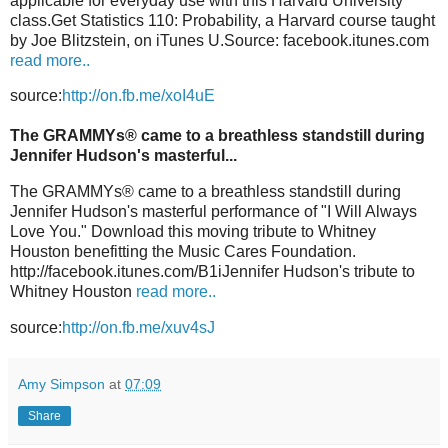
applicable for everyday use with this Harvard University
class.Get Statistics 110: Probability, a Harvard course taught
by Joe Blitzstein, on iTunes U.Source: facebook.itunes.com
read more..
source:
http://on.fb.me/xoI4uE
The GRAMMYs® came to a breathless standstill during
Jennifer Hudson's masterful...
The GRAMMYs® came to a breathless standstill during
Jennifer Hudson's masterful performance of "I Will Always
Love You." Download this moving tribute to Whitney
Houston benefitting the Music Cares Foundation.
http://facebook.itunes.com/B1iJennifer Hudson's tribute to
Whitney Houston
read more..
source:
http://on.fb.me/xuv4sJ
Amy Simpson
at
07:09
Share