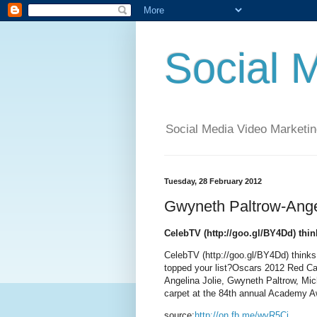
Social 
Social Media Video Marketin
Tuesday, 28 February 2012
Gwyneth Paltrow-Angel
CelebTV (http://goo.gl/BY4Dd) thin
CelebTV (http://goo.gl/BY4Dd) thinks
topped your list?Oscars 2012 Red C
Angelina Jolie, Gwyneth Paltrow, Mic
carpet at the 84th annual Academy 
source:
http://on.fb.me/wvR5Ci