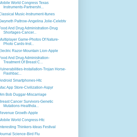
Mobile World Congress Texas
Instruments-Partnershi...
Classical Music-Instrument-Itunes
Gwyneth Paltrow-Angelina Jolie-Celebtv
Food And Drug Administration-Drug
Shortages-Cancer...
Multiplayer Game-Photos Of Nature-
Photo Cards-Inst...
Electric Razor-Mountain Lion-Apple
Food And Drug Administration-
Treatment Of Breast C...
Vulnerabilities-Installation-Trojan Horse-
Flashbac...
Android Smartphones-Htc
Mac App Store-Civilization-Aspyr
Jim Bob Duggar-Miscarriage
Breast Cancer Survivors-Genetic
Mutations-Healthda...
Revenue Growth-Apple
Mobile World Congress-Htc
Interesting Thinkers-Ideas Festival
Journal Science-Bird Flu