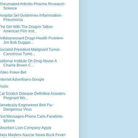
Rheumatoid Arthritis-Pharma Research-
Science
Hospital Set Guidelines-Inflammation-
Pneumonia
The Girl With The Dragon Tattoo-
American Film Inst...
Antidepressant Drugs-Health Problem-
Jim Bob Duggar...
Socialist President-Malignant Tumor-
Cancerous Tumo...
National Institute On Drug Abuse-A
Charlie Brown C...
Video Poker-Bet
Internet Advertisers-Google
Violin
Cat Scratch Disease-Definitive Answers-
Pregnant Wo...
Genetically Engineered Bird Flu-
Dangerous Virus
Text Messages-Phone Calls-Facetime-
Iphone
Mountain Lion-Company-Apple
Bass Masters-Nascar News-Buck Fever-