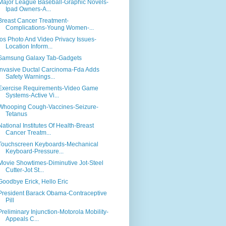
Major League Baseball-Graphic Novels-
Ipad Owners-A...
Breast Cancer Treatment-
Complications-Young Women-...
Ios Photo And Video Privacy Issues-
Location Inform...
Samsung Galaxy Tab-Gadgets
Invasive Ductal Carcinoma-Fda Adds
Safety Warnings...
Exercise Requirements-Video Game
Systems-Active Vi...
Whooping Cough-Vaccines-Seizure-
Tetanus
National Institutes Of Health-Breast
Cancer Treatm...
Touchscreen Keyboards-Mechanical
Keyboard-Pressure...
Movie Showtimes-Diminutive Jot-Steel
Cutter-Jot St...
Goodbye Erick, Hello Eric
President Barack Obama-Contraceptive
Pill
Preliminary Injunction-Motorola Mobility-
Appeals C...