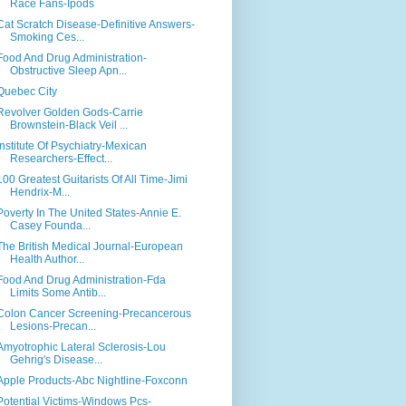
Race Fans-Ipods
Cat Scratch Disease-Definitive Answers-
Smoking Ces...
Food And Drug Administration-
Obstructive Sleep Apn...
Quebec City
Revolver Golden Gods-Carrie
Brownstein-Black Veil ...
Institute Of Psychiatry-Mexican
Researchers-Effect...
100 Greatest Guitarists Of All Time-Jimi
Hendrix-M...
Poverty In The United States-Annie E.
Casey Founda...
The British Medical Journal-European
Health Author...
Food And Drug Administration-Fda
Limits Some Antib...
Colon Cancer Screening-Precancerous
Lesions-Precan...
Amyotrophic Lateral Sclerosis-Lou
Gehrig's Disease...
Apple Products-Abc Nightline-Foxconn
Potential Victims-Windows Pcs-