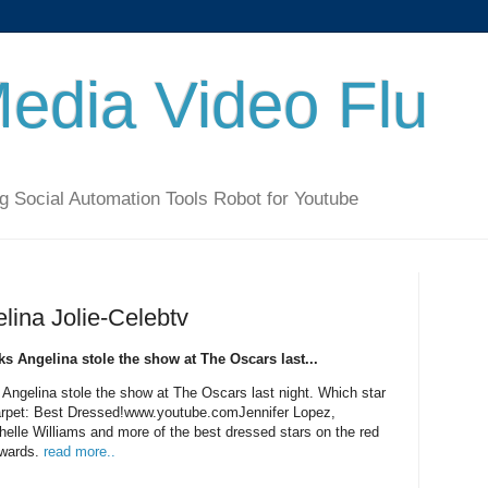
Media Video Flu
g Social Automation Tools Robot for Youtube
ina Jolie-Celebtv
ks Angelina stole the show at The Oscars last...
 Angelina stole the show at The Oscars last night. Which star
arpet: Best Dressed!www.youtube.comJennifer Lopez,
helle Williams and more of the best dressed stars on the red
Awards.
read more..