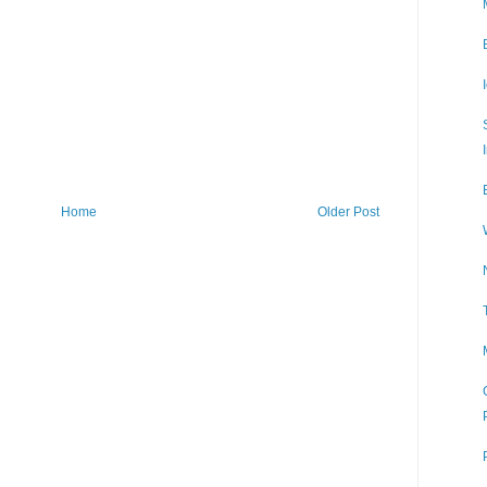
Home
Older Post