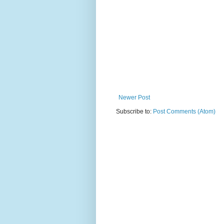
Newer Post
Subscribe to:
Post Comments (Atom)