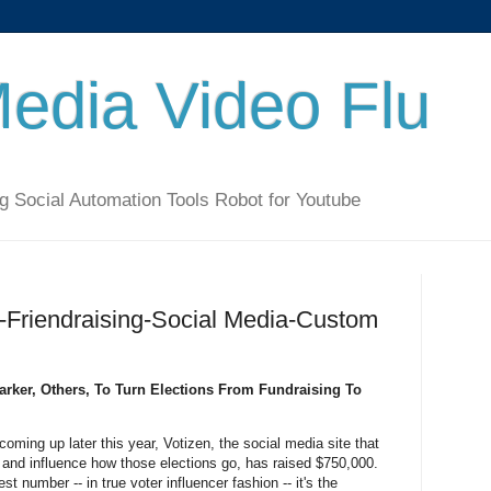
Media Video Flu
g Social Automation Tools Robot for Youtube
-Friendraising-Social Media-Custom
rker, Others, To Turn Elections From Fundraising To
 coming up later this year, Votizen, the social media site that
r and influence how those elections go, has raised $750,000.
 number -- in true voter influencer fashion -- it's the