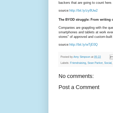
backers that are going to count here
source:
http://bit.ly/zy8Uw2
The BYOD struggle: From writing c
Companies are grappling with the que
smartphones and tablets at work even
stores" of approved and custom-built
source:
http://bit.ly/wTjE0Q
Posted by
Amy Simpson
at
05:22
Labels:
Friendraising
,
Sean Parker
,
Social
,
No comments:
Post a Comment