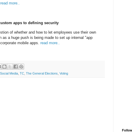
.
read more..
ustom apps to defining security
stion of whether and how to let employees use their own
 as a huge push is being made to set up internal "app
 corporate mobile apps.
read more..
Social Media
,
TC
,
The General Elections
,
Voting
Follo