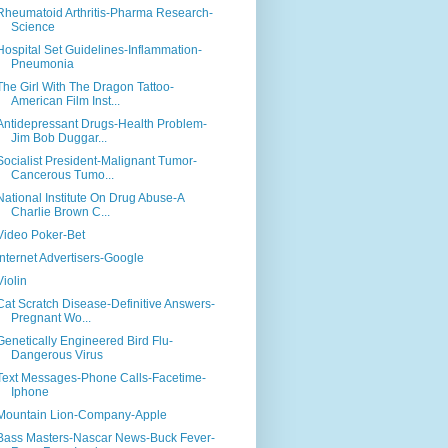
Rheumatoid Arthritis-Pharma Research-
Science
Hospital Set Guidelines-Inflammation-
Pneumonia
The Girl With The Dragon Tattoo-
American Film Inst...
Antidepressant Drugs-Health Problem-
Jim Bob Duggar...
Socialist President-Malignant Tumor-
Cancerous Tumo...
National Institute On Drug Abuse-A
Charlie Brown C...
Video Poker-Bet
Internet Advertisers-Google
Violin
Cat Scratch Disease-Definitive Answers-
Pregnant Wo...
Genetically Engineered Bird Flu-
Dangerous Virus
Text Messages-Phone Calls-Facetime-
Iphone
Mountain Lion-Company-Apple
Bass Masters-Nascar News-Buck Fever-