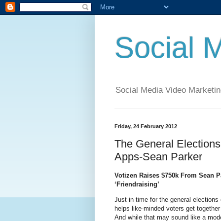
Social 
Social Media Video Marketin
Friday, 24 February 2012
The General Elections
Apps-Sean Parker
Votizen Raises $750k From Sean Pa
‘Friendraising’
Just in time for the general elections
helps like-minded voters get togethe
And while that may sound like a modest