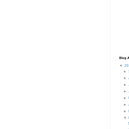
Blog A
▼
20
►
►
►
►
►
►
►
▼