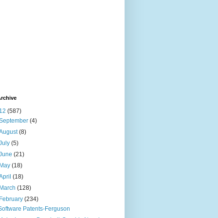
rchive
12
(587)
September
(4)
August
(8)
July
(5)
June
(21)
May
(18)
April
(18)
March
(128)
February
(234)
Software Patents-Ferguson