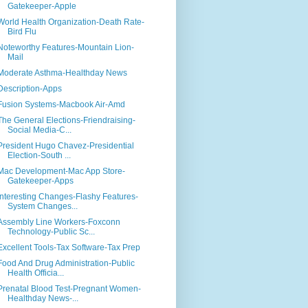
Gatekeeper-Apple
World Health Organization-Death Rate-
Bird Flu
Noteworthy Features-Mountain Lion-
Mail
Moderate Asthma-Healthday News
Description-Apps
Fusion Systems-Macbook Air-Amd
The General Elections-Friendraising-
Social Media-C...
President Hugo Chavez-Presidential
Election-South ...
Mac Development-Mac App Store-
Gatekeeper-Apps
Interesting Changes-Flashy Features-
System Changes...
Assembly Line Workers-Foxconn
Technology-Public Sc...
Excellent Tools-Tax Software-Tax Prep
Food And Drug Administration-Public
Health Officia...
Prenatal Blood Test-Pregnant Women-
Healthday News-...