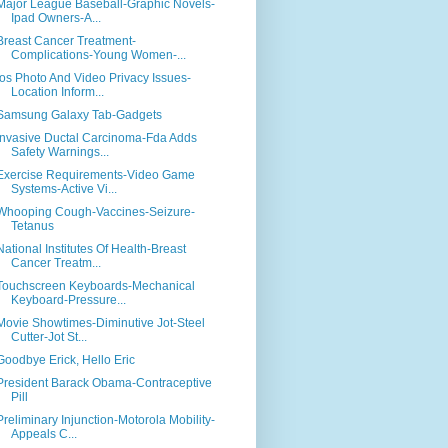
Major League Baseball-Graphic Novels-
Ipad Owners-A...
Breast Cancer Treatment-
Complications-Young Women-...
Ios Photo And Video Privacy Issues-
Location Inform...
Samsung Galaxy Tab-Gadgets
Invasive Ductal Carcinoma-Fda Adds
Safety Warnings...
Exercise Requirements-Video Game
Systems-Active Vi...
Whooping Cough-Vaccines-Seizure-
Tetanus
National Institutes Of Health-Breast
Cancer Treatm...
Touchscreen Keyboards-Mechanical
Keyboard-Pressure...
Movie Showtimes-Diminutive Jot-Steel
Cutter-Jot St...
Goodbye Erick, Hello Eric
President Barack Obama-Contraceptive
Pill
Preliminary Injunction-Motorola Mobility-
Appeals C...