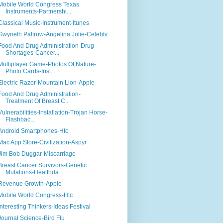
Mobile World Congress Texas
Instruments-Partnershi...
Classical Music-Instrument-Itunes
Gwyneth Paltrow-Angelina Jolie-Celebtv
Food And Drug Administration-Drug
Shortages-Cancer...
Multiplayer Game-Photos Of Nature-
Photo Cards-Inst...
Electric Razor-Mountain Lion-Apple
Food And Drug Administration-
Treatment Of Breast C...
Vulnerabilities-Installation-Trojan Horse-
Flashbac...
Android Smartphones-Htc
Mac App Store-Civilization-Aspyr
Jim Bob Duggar-Miscarriage
Breast Cancer Survivors-Genetic
Mutations-Healthda...
Revenue Growth-Apple
Mobile World Congress-Htc
Interesting Thinkers-Ideas Festival
Journal Science-Bird Flu