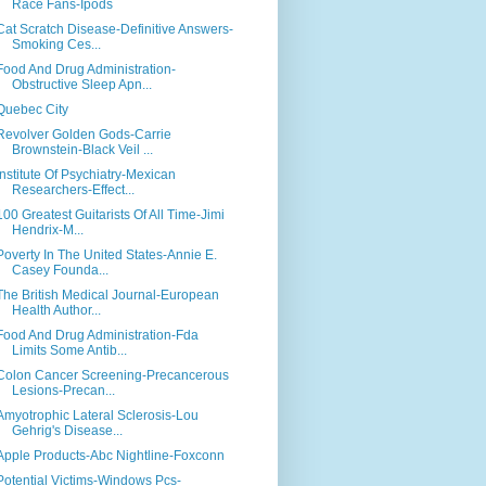
Race Fans-Ipods
Cat Scratch Disease-Definitive Answers-
Smoking Ces...
Food And Drug Administration-
Obstructive Sleep Apn...
Quebec City
Revolver Golden Gods-Carrie
Brownstein-Black Veil ...
Institute Of Psychiatry-Mexican
Researchers-Effect...
100 Greatest Guitarists Of All Time-Jimi
Hendrix-M...
Poverty In The United States-Annie E.
Casey Founda...
The British Medical Journal-European
Health Author...
Food And Drug Administration-Fda
Limits Some Antib...
Colon Cancer Screening-Precancerous
Lesions-Precan...
Amyotrophic Lateral Sclerosis-Lou
Gehrig's Disease...
Apple Products-Abc Nightline-Foxconn
Potential Victims-Windows Pcs-