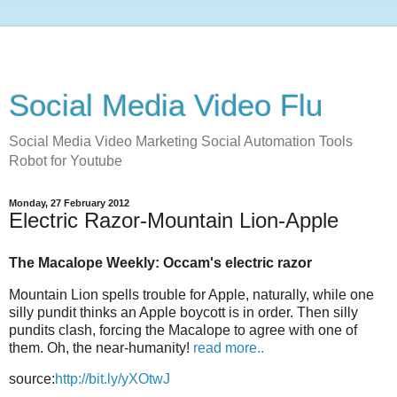
Social Media Video Flu
Social Media Video Marketing Social Automation Tools
Robot for Youtube
Monday, 27 February 2012
Electric Razor-Mountain Lion-Apple
The Macalope Weekly: Occam's electric razor
Mountain Lion spells trouble for Apple, naturally, while one
silly pundit thinks an Apple boycott is in order. Then silly
pundits clash, forcing the Macalope to agree with one of
them. Oh, the near-humanity!
read more..
source:
http://bit.ly/yXOtwJ