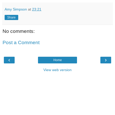
Amy Simpson
at
23:21
Share
No comments:
Post a Comment
‹
›
Home
View web version