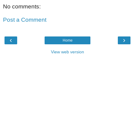
No comments:
Post a Comment
‹
›
Home
View web version