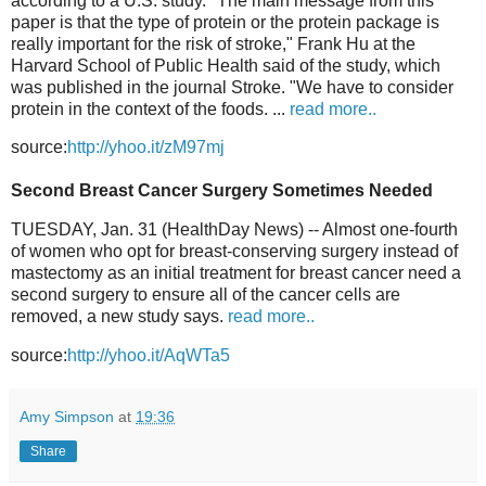
according to a U.S. study. "The main message from this
paper is that the type of protein or the protein package is
really important for the risk of stroke," Frank Hu at the
Harvard School of Public Health said of the study, which
was published in the journal Stroke. "We have to consider
protein in the context of the foods. ...
read more..
source:
http://yhoo.it/zM97mj
Second Breast Cancer Surgery Sometimes Needed
TUESDAY, Jan. 31 (HealthDay News) -- Almost one-fourth
of women who opt for breast-conserving surgery instead of
mastectomy as an initial treatment for breast cancer need a
second surgery to ensure all of the cancer cells are
removed, a new study says.
read more..
source:
http://yhoo.it/AqWTa5
Amy Simpson
at
19:36
Share