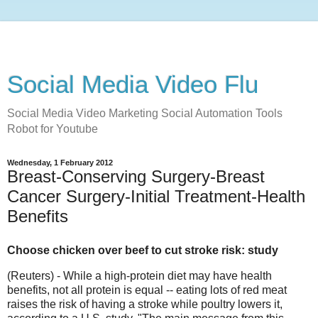
Social Media Video Flu
Social Media Video Marketing Social Automation Tools
Robot for Youtube
Wednesday, 1 February 2012
Breast-Conserving Surgery-Breast
Cancer Surgery-Initial Treatment-Health
Benefits
Choose chicken over beef to cut stroke risk: study
(Reuters) - While a high-protein diet may have health
benefits, not all protein is equal -- eating lots of red meat
raises the risk of having a stroke while poultry lowers it,