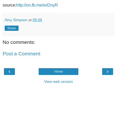
source:
http://on.fb.me/wiDnyR
Amy Simpson
at
05:09
Share
No comments:
Post a Comment
‹
›
Home
View web version