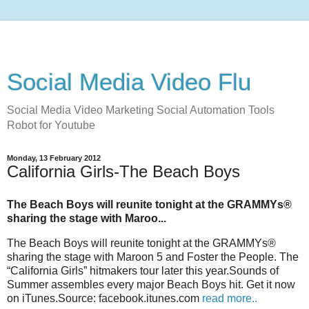
Social Media Video Flu
Social Media Video Marketing Social Automation Tools
Robot for Youtube
Monday, 13 February 2012
California Girls-The Beach Boys
The Beach Boys will reunite tonight at the GRAMMYs®
sharing the stage with Maroo...
The Beach Boys will reunite tonight at the GRAMMYs®
sharing the stage with Maroon 5 and Foster the People. The
“California Girls” hitmakers tour later this year.Sounds of
Summer assembles every major Beach Boys hit. Get it now
on iTunes.Source: facebook.itunes.com
read more..