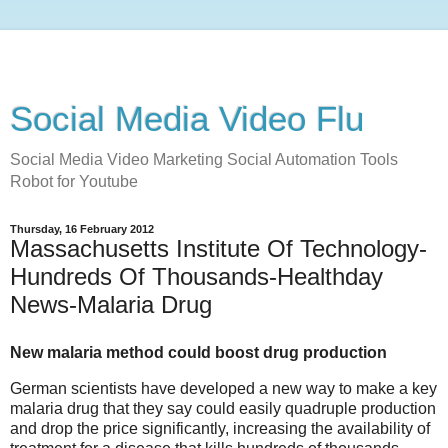
Social Media Video Flu
Social Media Video Marketing Social Automation Tools
Robot for Youtube
Thursday, 16 February 2012
Massachusetts Institute Of Technology-
Hundreds Of Thousands-Healthday
News-Malaria Drug
New malaria method could boost drug production
German scientists have developed a new way to make a key
malaria drug that they say could easily quadruple production
and drop the price significantly, increasing the availability of