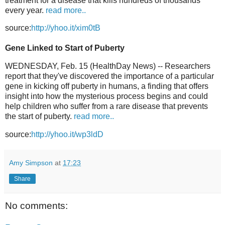
treatment for a disease that kills hundreds of thousands
every year.
read more..
source:
http://yhoo.it/xim0tB
Gene Linked to Start of Puberty
WEDNESDAY, Feb. 15 (HealthDay News) -- Researchers
report that they've discovered the importance of a particular
gene in kicking off puberty in humans, a finding that offers
insight into how the mysterious process begins and could
help children who suffer from a rare disease that prevents
the start of puberty.
read more..
source:
http://yhoo.it/wp3ldD
Amy Simpson
at
17:23
Share
No comments: