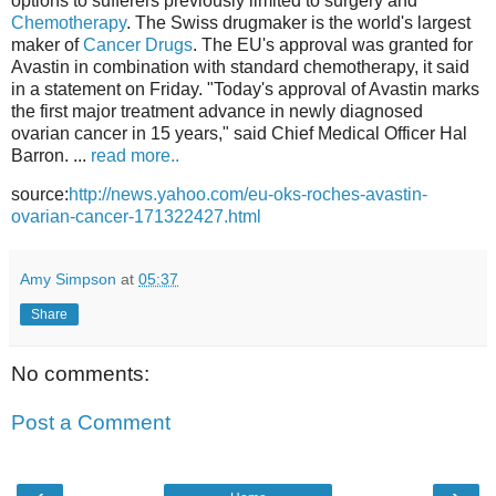
options to sufferers previously limited to surgery and
Chemotherapy
. The Swiss drugmaker is the world's largest
maker of
Cancer Drugs
. The EU's approval was granted for
Avastin in combination with standard chemotherapy, it said
in a statement on Friday. "Today's approval of Avastin marks
the first major treatment advance in newly diagnosed
ovarian cancer in 15 years," said Chief Medical Officer Hal
Barron. ...
read more..
source:
http://news.yahoo.com/eu-oks-roches-avastin-
ovarian-cancer-171322427.html
Amy Simpson
at
05:37
Share
No comments:
Post a Comment