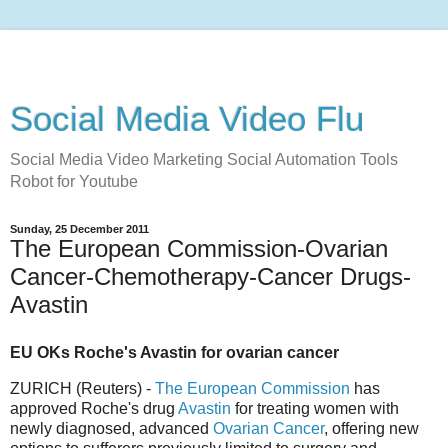
Social Media Video Flu
Social Media Video Marketing Social Automation Tools
Robot for Youtube
Sunday, 25 December 2011
The European Commission-Ovarian
Cancer-Chemotherapy-Cancer Drugs-
Avastin
EU OKs Roche's Avastin for ovarian cancer
ZURICH (Reuters) -
The European Commission
has
approved Roche's drug
Avastin
for treating women with
newly diagnosed, advanced
Ovarian Cancer
, offering new