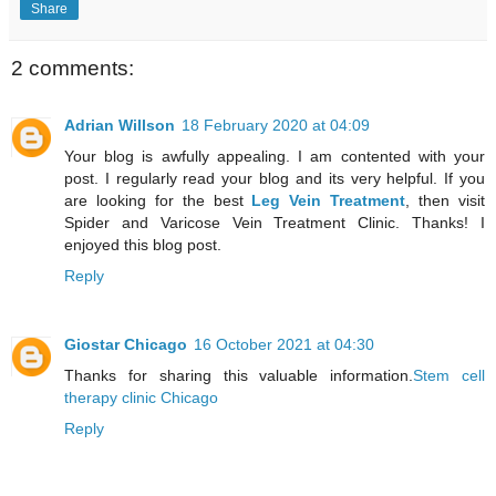
Share
2 comments:
Adrian Willson
18 February 2020 at 04:09
Your blog is awfully appealing. I am contented with your
post. I regularly read your blog and its very helpful. If you
are looking for the best
Leg Vein Treatment
, then visit
Spider and Varicose Vein Treatment Clinic. Thanks! I
enjoyed this blog post.
Reply
Giostar Chicago
16 October 2021 at 04:30
Thanks for sharing this valuable information.
Stem cell
therapy clinic Chicago
Reply