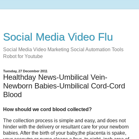
Social Media Video Flu
Social Media Video Marketing Social Automation Tools
Robot for Youtube
Tuesday, 27 December 2011
Healthday News-Umbilical Vein-
Newborn Babies-Umbilical Cord-Cord
Blood
How should we cord blood collected?
The collection process is simple and easy, and does not
hinder with the delivery or resultant care for your newborn
babies. After the birth of your baby,the placenta is spake,