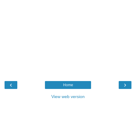
‹
›
Home
View web version