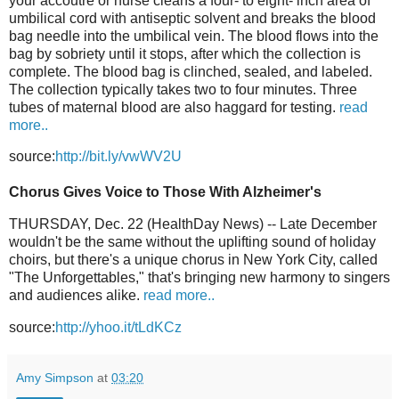
your accoutre or nurse cleans a four- to eight- inch area of
umbilical cord with antiseptic solvent and breaks the blood
bag needle into the umbilical vein. The blood flows into the
bag by sobriety until it stops, after which the collection is
complete. The blood bag is clinched, sealed, and labeled.
The collection typically takes two to four minutes. Three
tubes of maternal blood are also haggard for testing.
read
more..
source:
http://bit.ly/vwWV2U
Chorus Gives Voice to Those With Alzheimer's
THURSDAY, Dec. 22 (HealthDay News) -- Late December
wouldn't be the same without the uplifting sound of holiday
choirs, but there's a unique chorus in New York City, called
"The Unforgettables," that's bringing new harmony to singers
and audiences alike.
read more..
source:
http://yhoo.it/tLdKCz
Amy Simpson
at
03:20