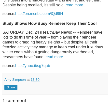
lulls users into a relaxed state -- and then strangles them.
Despite being recalled, it's still sold.
read more..
source:
http://on.msnbc.com/tQd9lH
Study Shows How Busy Reindeer Keep Their Cool
SATURDAY, Dec. 24 (HealthDay News) -- Reindeer have
lots to do this time of year -- from playing their reindeer
games to dragging heavy sleighs -- but despite all their
frenzied activity they manage to keep cool under luxurious
winter coats without getting dangerously overheated,
researchers have found.
read more..
source:
http://yhoo.it/sg7qab
Amy Simpson
at
16:50
Share
1 comment: