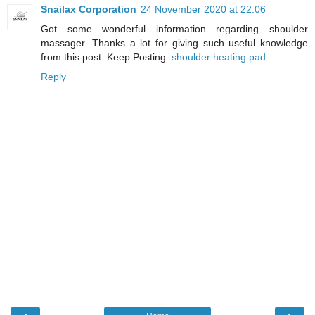
Snailax Corporation
24 November 2020 at 22:06
Got some wonderful information regarding shoulder
massager. Thanks a lot for giving such useful knowledge
from this post. Keep Posting.
shoulder heating pad
.
Reply