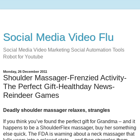
Social Media Video Flu
Social Media Video Marketing Social Automation Tools
Robot for Youtube
Monday, 26 December 2011
Shoulder Massager-Frenzied Activity-
The Perfect Gift-Healthday News-
Reindeer Games
Deadly shoulder massager relaxes, strangles
If you think you’ve found the perfect gift for Grandma – and it
happens to be a ShoulderFlex massager, buy her something
else quick. The FDA is warning about a neck massager that