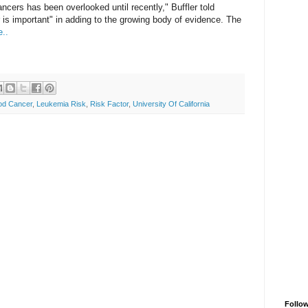
ncers has been overlooked until recently," Buffler told
r is important" in adding to the growing body of evidence. The
..
od Cancer
,
Leukemia Risk
,
Risk Factor
,
University Of California
Follo