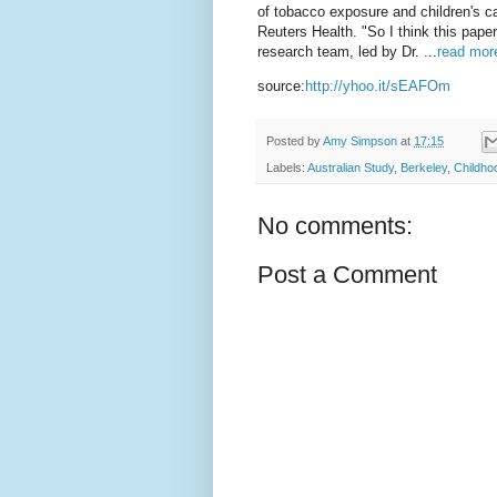
of tobacco exposure and children's ca
Reuters Health. "So I think this pape
research team, led by Dr. ...
read more
source:
http://yhoo.it/sEAFOm
Posted by
Amy Simpson
at
17:15
Labels:
Australian Study
,
Berkeley
,
Childho
No comments:
Post a Comment