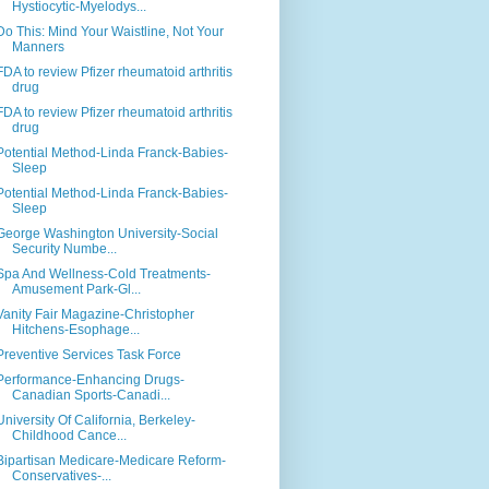
Hystiocytic-Myelodys...
Do This: Mind Your Waistline, Not Your
Manners
FDA to review Pfizer rheumatoid arthritis
drug
FDA to review Pfizer rheumatoid arthritis
drug
Potential Method-Linda Franck-Babies-
Sleep
Potential Method-Linda Franck-Babies-
Sleep
George Washington University-Social
Security Numbe...
Spa And Wellness-Cold Treatments-
Amusement Park-Gl...
Vanity Fair Magazine-Christopher
Hitchens-Esophage...
Preventive Services Task Force
Performance-Enhancing Drugs-
Canadian Sports-Canadi...
University Of California, Berkeley-
Childhood Cance...
Bipartisan Medicare-Medicare Reform-
Conservatives-...