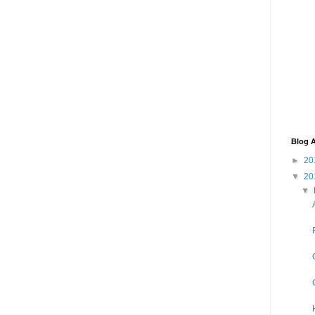
Blog A
►
20
▼
20
▼