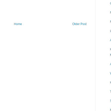
Home
Older Post