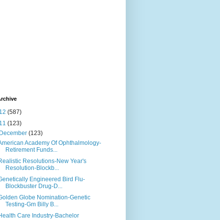
rchive
12
(587)
11
(123)
December
(123)
American Academy Of Ophthalmology-
Retirement Funds...
Realistic Resolutions-New Year's
Resolution-Blockb...
Genetically Engineered Bird Flu-
Blockbuster Drug-D...
Golden Globe Nomination-Genetic
Testing-Gm Billy B...
Health Care Industry-Bachelor