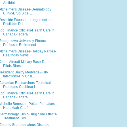
Antibiotic...
Alzheimer's Disease-Dermatology
Clinic-Drug Side E...
Pesticide Exposure-Lung Infections-
Pesticide Ddt
Top Finance Officials-Health Care In
Canada-Federa...
Georgetown University-Finance
Professor-Retirement
Alzheimer's Disease-Holiday Parties-
Healthday News
Drone Aircraft-Military Base-Drone
Pilots-Stress
President Dmitry Medvedev-HIV
Infections-Hiv Crisi...
Canadian Researchers-Technical
Problems-Cochlear I...
Top Finance Officials-Health Care In
Canada-Federa...
Michelle Bernstein-Potato Pancakes-
Hanukkah-Chef
Dermatology Clinic-Drug Side Effects-
Treatment Cos...
Chronic Granulomatous Disease