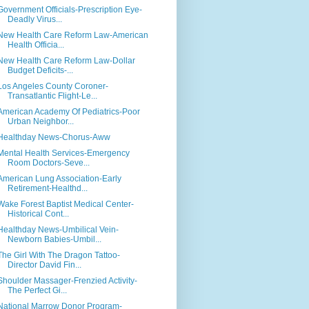
Government Officials-Prescription Eye-
Deadly Virus...
New Health Care Reform Law-American
Health Officia...
New Health Care Reform Law-Dollar
Budget Deficits-...
Los Angeles County Coroner-
Transatlantic Flight-Le...
American Academy Of Pediatrics-Poor
Urban Neighbor...
Healthday News-Chorus-Aww
Mental Health Services-Emergency
Room Doctors-Seve...
American Lung Association-Early
Retirement-Healthd...
Wake Forest Baptist Medical Center-
Historical Cont...
Healthday News-Umbilical Vein-
Newborn Babies-Umbil...
The Girl With The Dragon Tattoo-
Director David Fin...
Shoulder Massager-Frenzied Activity-
The Perfect Gi...
National Marrow Donor Program-